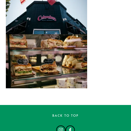
BACK TO TOP