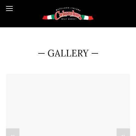
— GALLERY —