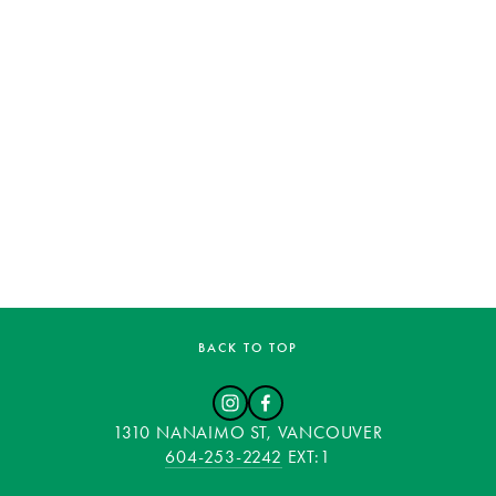
BACK TO TOP
1310 NANAIMO ST, VANCOUVER
604-253-2242
 EXT:1