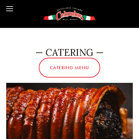
— CATERING —
CATERING MENU
View
fullsize