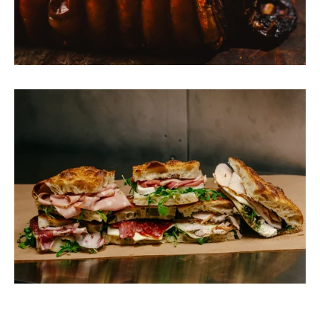
View
fullsize