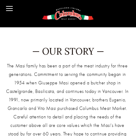
— OUR STORY —
The Masi family has been a part of the meat industry for three 
generations. Commitment to serving the community began in 
1954 when Giuseppe Masi opened a butcher shop in 
Castelgrande, Basilicata, and continues today in Vancouver. In 
1991, now primarily located in Vancouver, brothers Eugenio, 
Giancarlo and Vito Masi purchased Columbus Meat Market. 
Careful attention to detail and placing the needs of the 
customer above all are core values which the Masi's have 
stood by for over 60 years. They hope to continue providing 