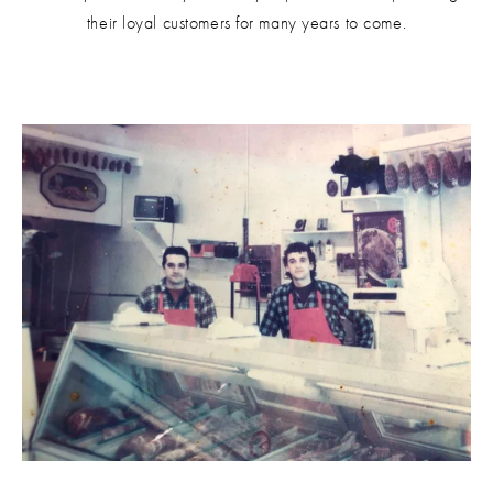
their loyal customers for many years to come.